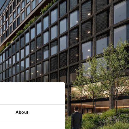
About