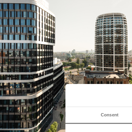
Consent