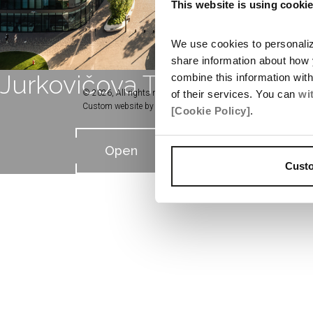
This website is using cooki
We use cookies to personalize
share information about how 
Jurkovičova Tepláreň
combine this information wit
of their services. You can
wi
© 2026, All rights reserved by Penta Real Estate
Custom website by
Studio TEM
[Cookie Policy]
.
Open
Cust