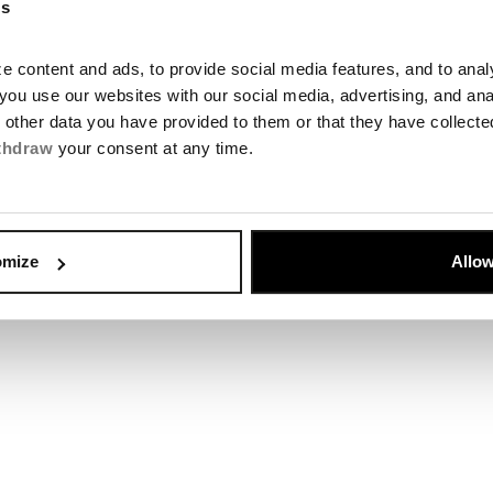
es
 content and ads, to provide social media features, and to analyz
you use our websites with our social media, advertising, and an
Chalupkova O
h other data you have provided to them or that they have collect
thdraw
your consent at any time.
Open
omize
Allow