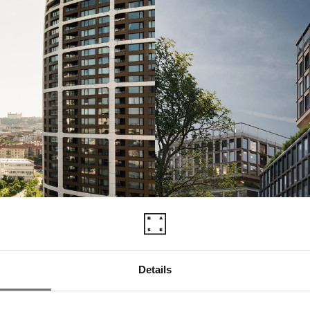
Details