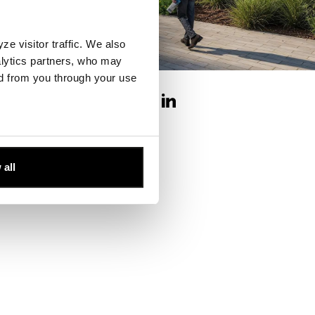
e visitor traffic. We also
alytics partners, who may
ffices
ed from you through your use
 all