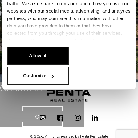
Open
traffic. We also share information about how you use our
websites with our social media, advertising, and analytics
partners, who may combine this information with other
data you have provided to them or that they have
collected from you through your use of their services.
You can
withdraw
your consent at any time.
[Cookie Policy]
.
Allow all
Customize
Chalupkova Offices
Open
© 2026, All rights reserved by Penta Real Estate