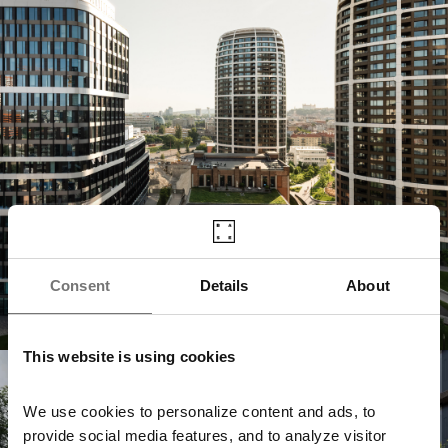
Consent
Details
About
This website is using cookies
Jurkovičova Tepláreň
We use cookies to personalize content and ads, to
provide social media features, and to analyze visitor