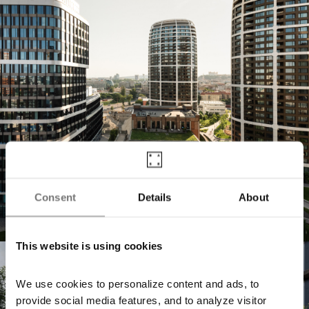
Consent
Details
About
This website is using cookies
Jurkovičova Tepláreň
We use cookies to personalize content and ads, to
provide social media features, and to analyze visitor