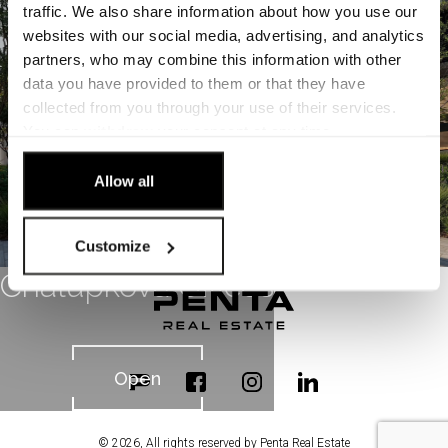
Open
traffic. We also share information about how you use our
websites with our social media, advertising, and analytics
partners, who may combine this information with other
data you have provided to them or that they have
collected from you through your use of their services.
You can
withdraw
your consent at any time.
[Cookie Policy]
.
Allow all
Customize
Chalupkova Offices
Open
© 2026, All rights reserved by Penta Real Estate