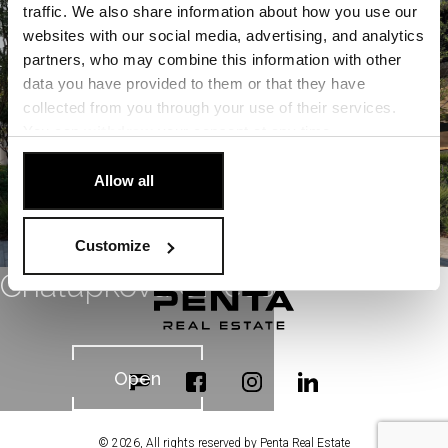
Open
traffic. We also share information about how you use our
websites with our social media, advertising, and analytics
partners, who may combine this information with other
data you have provided to them or that they have
collected from you through your use of their services.
You can
withdraw
your consent at any time.
[Cookie Policy]
.
Allow all
Customize
Chalupkova Offices
Open
© 2026, All rights reserved by Penta Real Estate