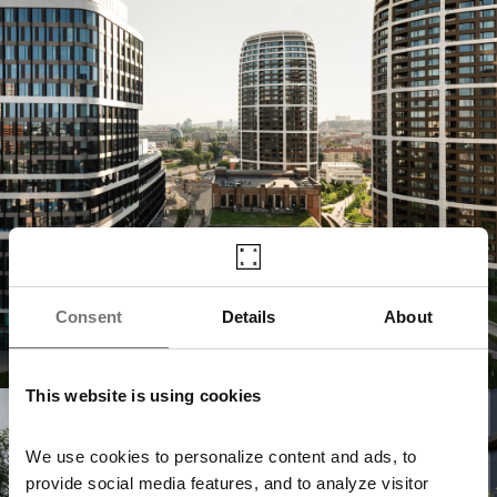
Consent
Details
About
This website is using cookies
Jurkovičova Tepláreň
We use cookies to personalize content and ads, to
provide social media features, and to analyze visitor