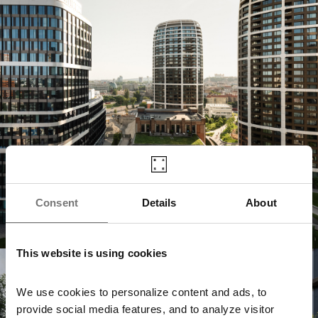
Consent
Details
About
This website is using cookies
Jurkovičova Tepláreň
We use cookies to personalize content and ads, to
provide social media features, and to analyze visitor