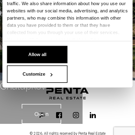
Open
traffic. We also share information about how you use our
websites with our social media, advertising, and analytics
partners, who may combine this information with other
data you have provided to them or that they have
collected from you through your use of their services.
You can
withdraw
your consent at any time.
[Cookie Policy]
.
Allow all
Customize
Chalupkova Offices
Open
© 2026, All rights reserved by Penta Real Estate