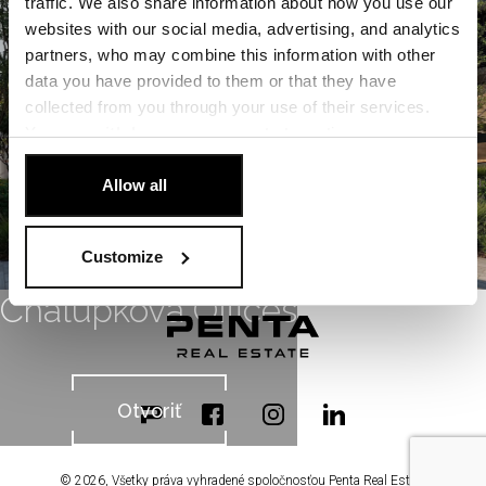
traffic. We also share information about how you use our
Otvoriť
websites with our social media, advertising, and analytics
partners, who may combine this information with other
data you have provided to them or that they have
collected from you through your use of their services.
You can
withdraw
your consent at any time.
[Cookie Policy]
.
Allow all
Customize
Chalupkova Offices
Otvoriť
© 2026, Všetky práva vyhradené spoločnosťou Penta Real Estate