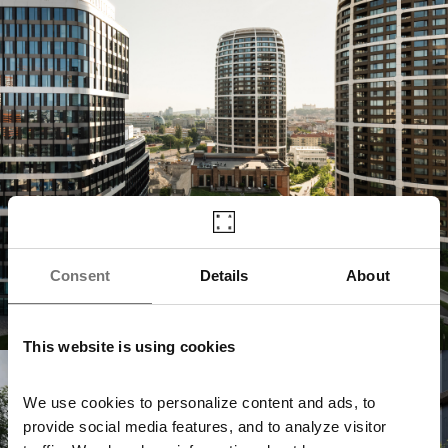
Consent
Details
About
This website is using cookies
Jurkovičova Tepláreň
We use cookies to personalize content and ads, to
provide social media features, and to analyze visitor