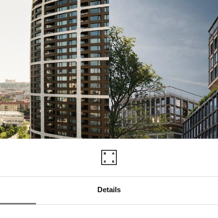
Details