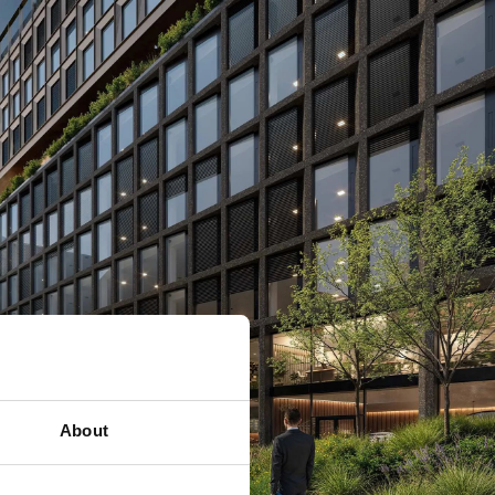
About