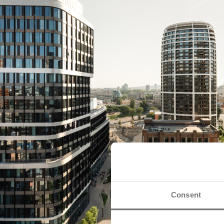
Consent