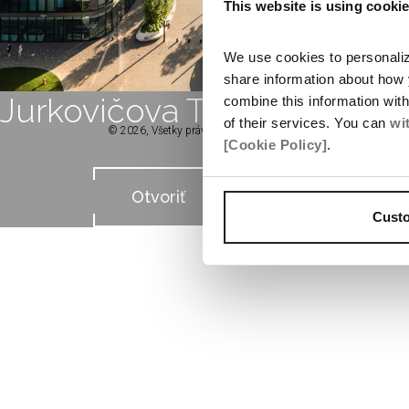
This website is using cooki
We use cookies to personalize
share information about how 
Jurkovičova Tepláreň
combine this information wit
of their services. You can
wi
© 2026, Všetky práva vyhradené spoločnosťou Penta Real Esta
[Cookie Policy]
.
Otvoriť
Cust