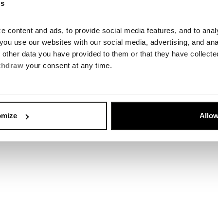
es
 content and ads, to provide social media features, and to analyz
you use our websites with our social media, advertising, and an
Chalupkova O
h other data you have provided to them or that they have collect
thdraw
your consent at any time.
te
Otvoriť
omize
Allow