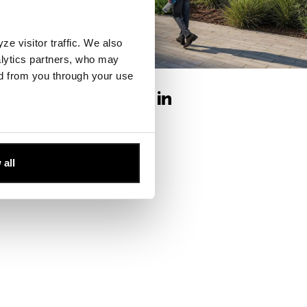
e visitor traffic. We also
alytics partners, who may
ffices
ed from you through your use
 all