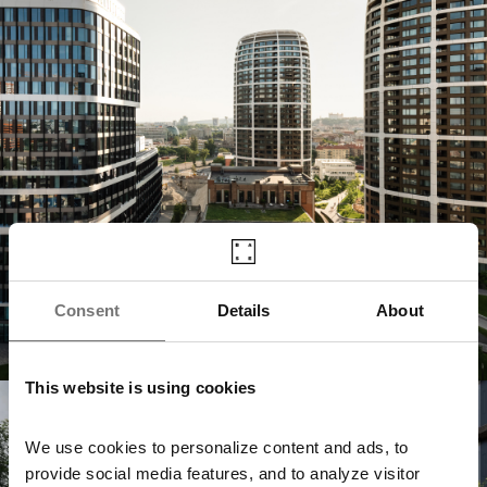
Consent
Details
About
This website is using cookies
Jurkovičova Tepláreň
We use cookies to personalize content and ads, to
provide social media features, and to analyze visitor