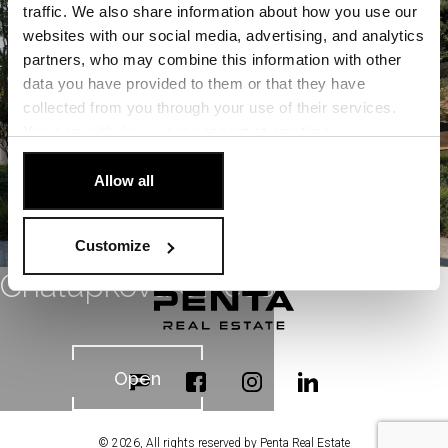
Open
traffic. We also share information about how you use our
websites with our social media, advertising, and analytics
partners, who may combine this information with other
data you have provided to them or that they have
collected from you through your use of their services.
You can
withdraw
your consent at any time.
[Cookie Policy]
.
Allow all
Customize
Chalupkova Offices
Open
© 2026, All rights reserved by Penta Real Estate